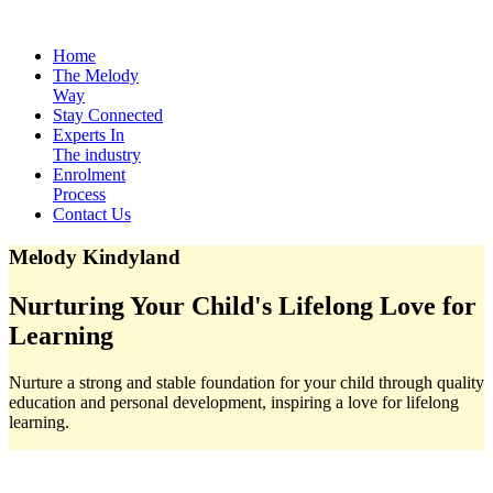
Home
The Melody
Way
Stay Connected
Experts In
The industry
Enrolment
Process
Contact Us
Melody Kindyland
Nurturing Your Child's Lifelong Love for
Learning
Nurture a strong and stable foundation for your child through quality
education and personal development, inspiring a love for lifelong
learning.