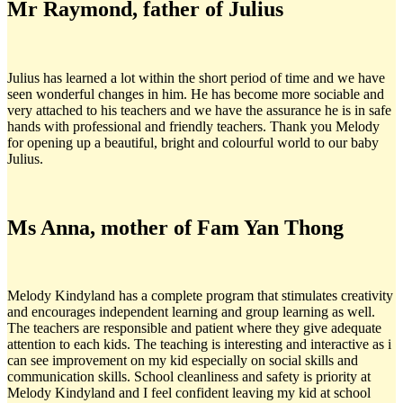
Mr Raymond, father of Julius
Julius has learned a lot within the short period of time and we have
seen wonderful changes in him. He has become more sociable and
very attached to his teachers and we have the assurance he is in safe
hands with professional and friendly teachers. Thank you Melody
for opening up a beautiful, bright and colourful world to our baby
Julius.
Ms Anna, mother of Fam Yan Thong
Melody Kindyland has a complete program that stimulates creativity
and encourages independent learning and group learning as well.
The teachers are responsible and patient where they give adequate
attention to each kids. The teaching is interesting and interactive as i
can see improvement on my kid especially on social skills and
communication skills. School cleanliness and safety is priority at
Melody Kindyland and I feel confident leaving my kid at school