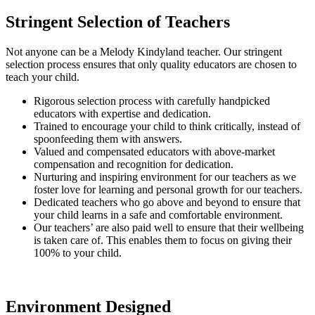
Stringent Selection of Teachers
Not anyone can be a Melody Kindyland teacher. Our stringent
selection process ensures that only quality educators are chosen to
teach your child.
Rigorous selection process with carefully handpicked
educators with expertise and dedication.
Trained to encourage your child to think critically, instead of
spoonfeeding them with answers.
Valued and compensated educators with above-market
compensation and recognition for dedication.
Nurturing and inspiring environment for our teachers as we
foster love for learning and personal growth for our teachers.
Dedicated teachers who go above and beyond to ensure that
your child learns in a safe and comfortable environment.
Our teachers’ are also paid well to ensure that their wellbeing
is taken care of. This enables them to focus on giving their
100% to your child.
Environment Designed