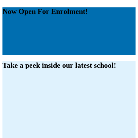
Now Open
For Enrolment!
Take a peek inside our latest school!