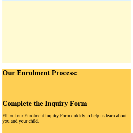
Our Enrolment Process:
Complete the Inquiry Form
Fill out our Enrolment Inquiry Form quickly to help us learn about
you and your child.