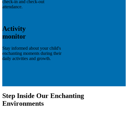
check-in and check-out
attendance.
Activity
monitor
Stay informed about your child's
enchanting moments during their
daily activities and growth.
Step Inside Our Enchanting
Environments