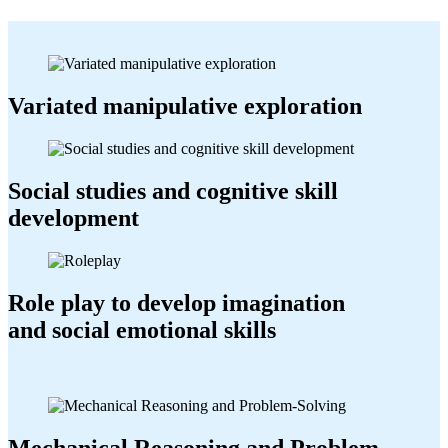
Variated manipulative exploration
Social studies and cognitive skill
development
Role play to develop imagination
and social emotional skills