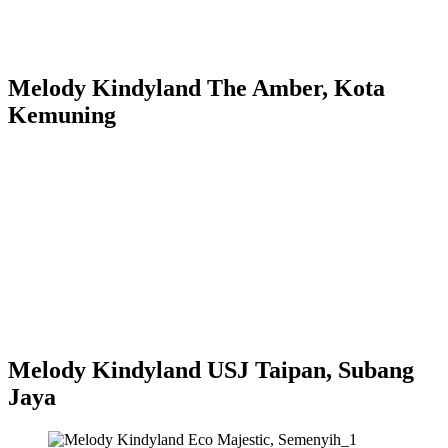
Melody Kindyland The Amber, Kota
Kemuning
Melody Kindyland USJ Taipan, Subang
Jaya