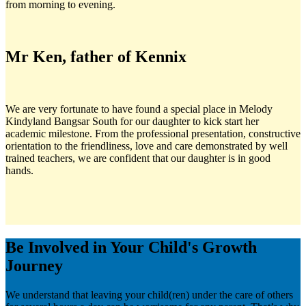
from morning to evening.
Mr Ken, father of Kennix
We are very fortunate to have found a special place in Melody
Kindyland Bangsar South for our daughter to kick start her
academic milestone. From the professional presentation, constructive
orientation to the friendliness, love and care demonstrated by well
trained teachers, we are confident that our daughter is in good
hands.
Be Involved in Your Child's Growth
Journey
We understand that leaving your child(ren) under the care of others