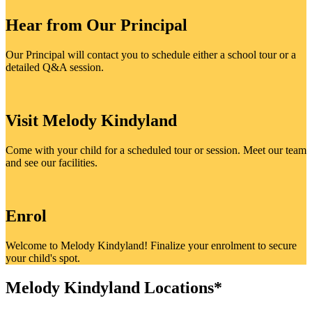
Hear from Our Principal
Our Principal will contact you to schedule either a school tour or a
detailed Q&A session.
Visit Melody Kindyland
Come with your child for a scheduled tour or session. Meet our team
and see our facilities.
Enrol
Welcome to Melody Kindyland! Finalize your enrolment to secure
your child's spot.
Melody Kindyland Locations*