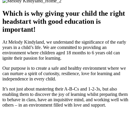
Which is why giving your child the right
headstart with good education is
important!
At Melody Kindyland, we understand the significance of the early
years in a child’s life. We are committed to providing an
environment where children aged 18 months to 6 years old can
ignite their passion for learning.
Our purpose is to create a safe and healthy environment where we
can nurture a spirit of curiosity, resilience, love for learning and
independence in every child.
It’s not just about mastering their A-B-Cs and 1-2-3s, but also
enabling them to discover the joy of learning whilst preparing them
to behave in class, have an inquisitive mind, and working well with
others – in an environment filled with love and support.