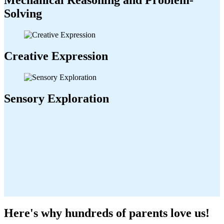
Mechanical Reasoning and Problem-
Solving
Creative Expression
Sensory Exploration
Here's why hundreds of parents love us!