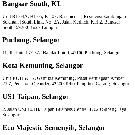
Bangsar South, KL
Unit B1-03A, B1-05, B1-07, Basement 1, Residensi Sambungan
Selantan (South Link, No. 2A, Jalan Kerinchi Kiri 2, Bangsar
South, 59200 Kuala Lumpur
Puchong, Selangor
11, Jln Puteri 7/13A, Bandar Puteri, 47100 Puchong, Selangor
Kota Kemuning, Selangor
Unit 10 ,11 & 12, Gamuda Kemuning, Pusat Perniagaan Amber,
25.7, Persiaran Oleander, 42500 Telok Panglima Garang, Selangor
USJ Taipan, Selangor
2, Jalan USJ 10/1B, Taipan Business Centre, 47620 Subang Jaya,
Selangor
Eco Majestic Semenyih, Selangor