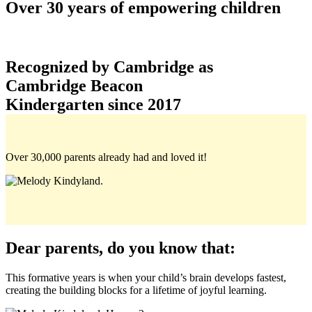
Over 30 years of empowering children
Recognized by Cambridge as
Cambridge Beacon
Kindergarten since 2017
Over
30,000
parents already had and loved it!
Dear parents, do you know that:
This formative years is when your child’s brain develops fastest,
creating the building blocks for a lifetime of joyful learning.