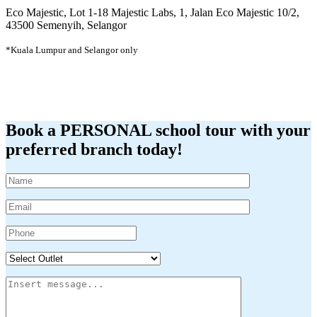
Eco Majestic, Lot 1-18 Majestic Labs, 1, Jalan Eco Majestic 10/2,
43500 Semenyih, Selangor
*Kuala Lumpur and Selangor only
Book a PERSONAL school tour with your
preferred branch today!