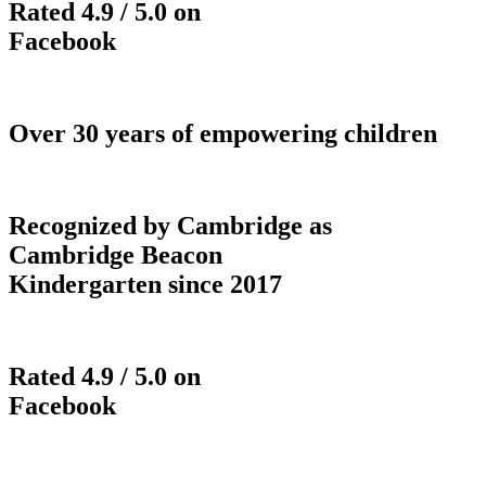
Rated 4.9 / 5.0 on
Facebook
Over 30 years of empowering children
Recognized by Cambridge as
Cambridge Beacon
Kindergarten since 2017
Rated 4.9 / 5.0 on
Facebook