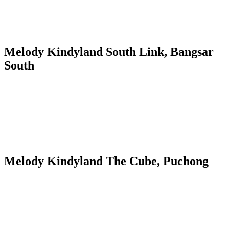
Melody Kindyland South Link, Bangsar
South
Melody Kindyland The Cube, Puchong