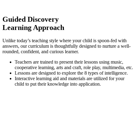
Guided Discovery
Learning Approach
Unlike today’s teaching style where your child is spoon-fed with
answers, our curriculum is thoughtfully designed to nurture a well-
rounded, confident, and curious learner.
Teachers are trained to present their lessons using music,
cooperative learning, arts and craft, role play, multimedia, etc.
Lessons are designed to explore the 8 types of intelligence.
Interactive learning aid and materials are utilized for your
child to put their knowledge into application.