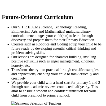
Future-Oriented Curriculum
Our S.T.R.E.A.M (Science, Technology, Reading,
Engineering, Arts and Mathematics) multidisciplinary
curriculum encourages your child(ren) to learn through
discovery and prepare them for their Primary Education.
Courses such as Robotics and Coding equip your child to be
future-ready by developing essential critical-thinking and
problem solving skills.
Our lessons are designed for character building, instilling
positive soft skills such as anger management, kindness,
honesty, etc.
Transforms theory into practical through real-life examples
and applications, enabling your child to think critically and
creatively.
We provide your child with a head-start for primary 1 and 2
through our academic reviews conducted half yearly. This
aims to ensure a smooth and confident transition for your
child from preschool to primary school.