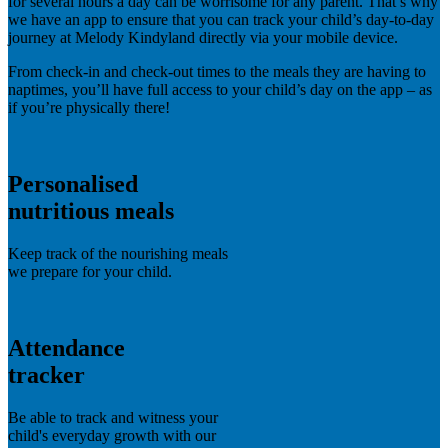
for several hours a day can be worrisome for any parent. That’s why
we have an app to ensure that you can track your child’s day-to-day
journey at Melody Kindyland directly via your mobile device.
From check-in and check-out times to the meals they are having to
naptimes, you’ll have full access to your child’s day on the app – as
if you’re physically there!
Personalised
nutritious meals
Keep track of the nourishing meals
we prepare for your child.
Attendance
tracker
Be able to track and witness your
child's everyday growth with our