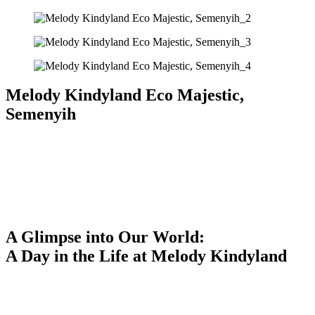
Melody Kindyland Eco Majestic,
Semenyih
A Glimpse into Our World:
A Day in the Life at Melody Kindyland