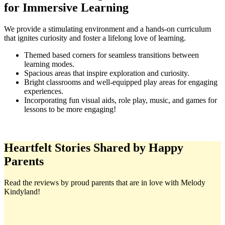
for Immersive Learning
We provide a stimulating environment and a hands-on curriculum
that ignites curiosity and foster a lifelong love of learning.
Themed based corners for seamless transitions between
learning modes.
Spacious areas that inspire exploration and curiosity.
Bright classrooms and well-equipped play areas for engaging
experiences.
Incorporating fun visual aids, role play, music, and games for
lessons to be more engaging!
Heartfelt Stories Shared by Happy
Parents
Read the reviews by proud parents that are in love with Melody
Kindyland!